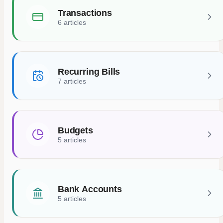
Transactions
6 articles
Recurring Bills
7 articles
Budgets
5 articles
Bank Accounts
5 articles