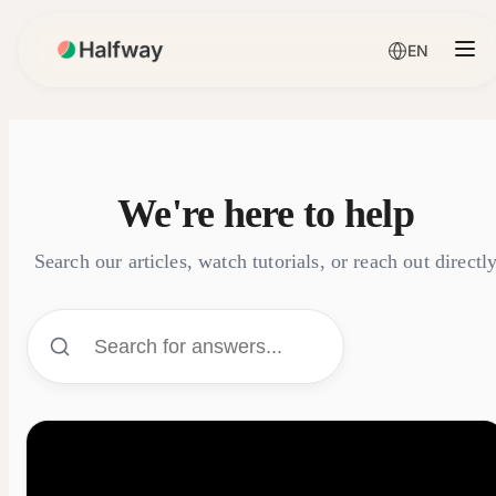
EN
We're here to help
Search our articles, watch tutorials, or reach out directl