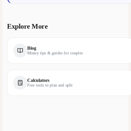
Explore More
Blog
Money tips & guides for couples
Calculators
Free tools to plan and split