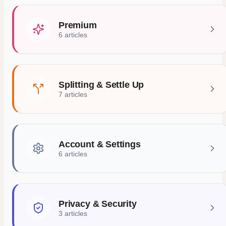
Premium
6 articles
Splitting & Settle Up
7 articles
Account & Settings
6 articles
Privacy & Security
3 articles