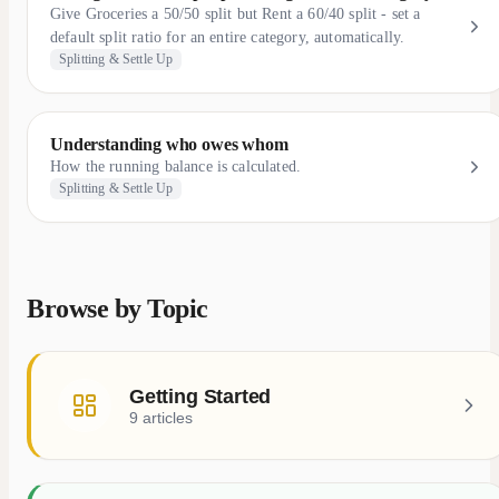
Give Groceries a 50/50 split but Rent a 60/40 split - set a
default split ratio for an entire category, automatically.
Splitting & Settle Up
Understanding who owes whom
How the running balance is calculated.
Splitting & Settle Up
Browse by Topic
Getting Started
9 articles