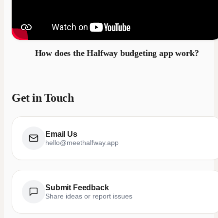
How does the Halfway budgeting app work?
Get in Touch
Email Us
hello@meethalfway.app
Submit Feedback
Share ideas or report issues