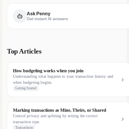
Ask Penny
Get instant AI answers
Top Articles
How budgeting works when you join
Understanding what happens to your transaction history and
when budgeting begins.
Getting Started
Marking transactions as Mine, Theirs, or Shared
Control privacy and splitting by setting the correct
transaction type.
Transactions