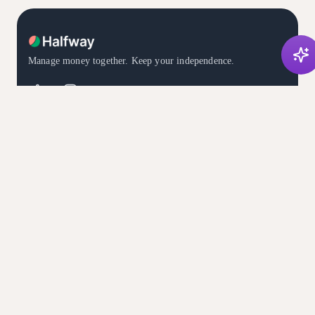
Manage money together. Keep your independence.
DOWNLOAD THE APP
Available in English, Spanish, and French
PRODUCT
COMPARE
For Couples
Compare Halfway
Features
vs. Monarch Money
Subscriptions
vs. Honeydue
Pricing
vs. YNAB
About
vs. Splitwise
Advisors
RESOURCES
LEGAL
Download
Terms
What's New ✨
Privacy
Blog