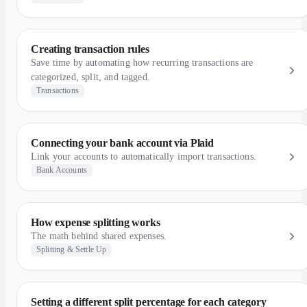
Creating transaction rules
Save time by automating how recurring transactions are
categorized, split, and tagged.
Transactions
Connecting your bank account via Plaid
Link your accounts to automatically import transactions.
Bank Accounts
How expense splitting works
The math behind shared expenses.
Splitting & Settle Up
Setting a different split percentage for each category