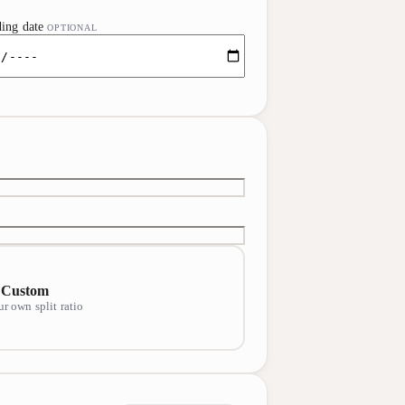
ing date
OPTIONAL
Custom
ur own split ratio