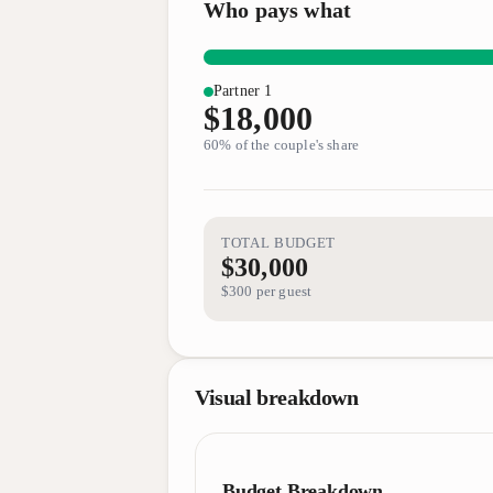
Who pays what
Partner 1
$18,000
60
% of the couple's share
TOTAL BUDGET
$30,000
$300
per guest
Visual breakdown
Budget Breakdown