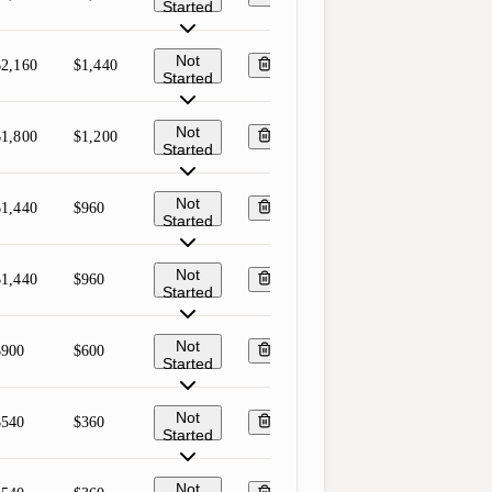
Started
Not
$2,160
$1,440
Started
Not
$1,800
$1,200
Started
Not
$1,440
$960
Started
Not
$1,440
$960
Started
Not
$900
$600
Started
Not
$540
$360
Started
Not