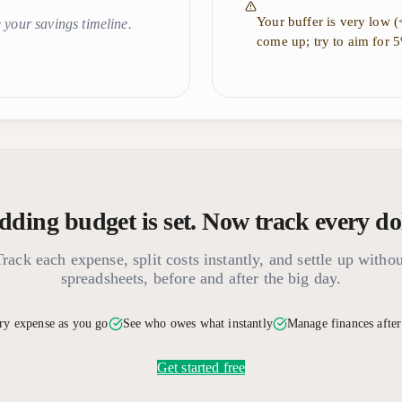
Your buffer is very low 
 your savings timeline.
come up; try to aim for 
ding budget is set. Now track every doll
Track each expense, split costs instantly, and settle up withou
spreadsheets, before and after the big day.
ry expense as you go
See who owes what instantly
Manage finances afte
Get started free