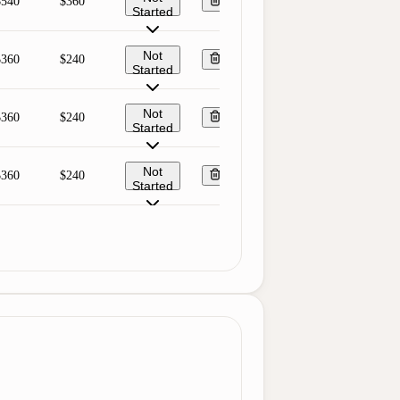
$540
$360
Started
Not
$360
$240
Started
Not
$360
$240
Started
Not
$360
$240
Started