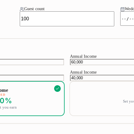
Guest count
Wedd
Annual Income
Annual Income
come
DED
0
%
Set yo
t you earn