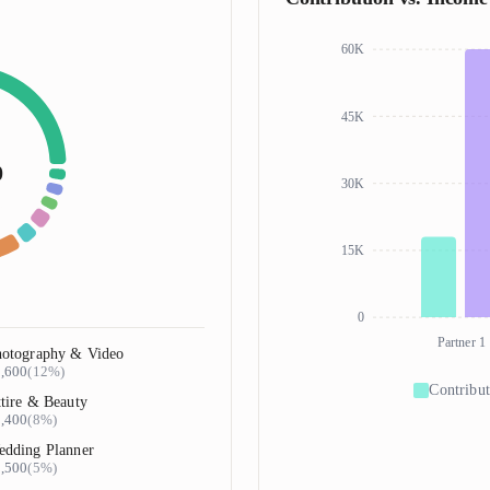
60K
45K
0
30K
15K
0
Partner 1
otography & Video
,600
(
12%
)
Contribut
tire & Beauty
,400
(
8%
)
dding Planner
,500
(
5%
)