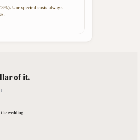
(<3%). Unexpected costs always
5%.
ar of it.
t
r the wedding