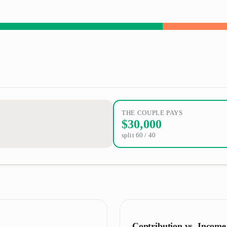
THE COUPLE PAYS
$30,000
split
60
/
40
Contribution vs. Income