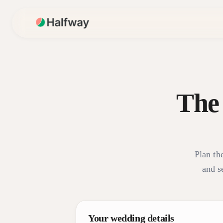
The
Plan the
and s
Your wedding details