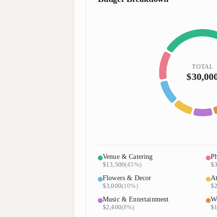
TOTAL
$30,00
Venue & Catering
Ph
$13,500
(
45%
)
$3
Flowers & Decor
At
$3,000
(
10%
)
$2
Music & Entertainment
We
$2,400
(
8%
)
$1