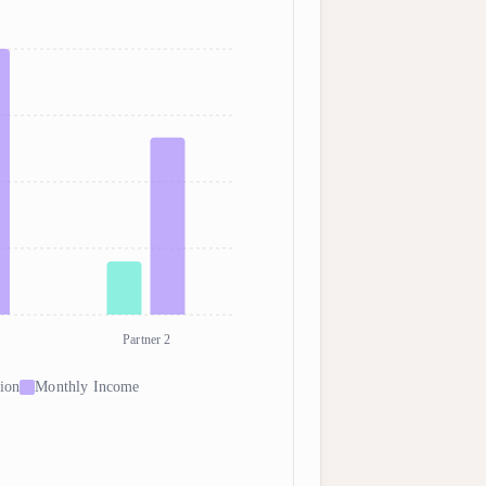
Partner 2
ion
Monthly Income