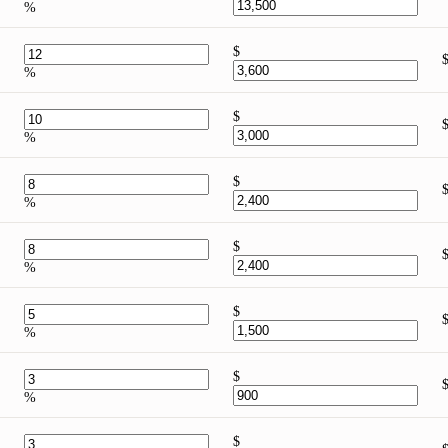
%
$
%
$
%
$
%
$
%
$
%
$
%
$