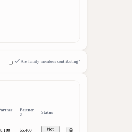
Are family members contributing?
Partner
Partner
Status
1
2
Not
$8,100
$5,400