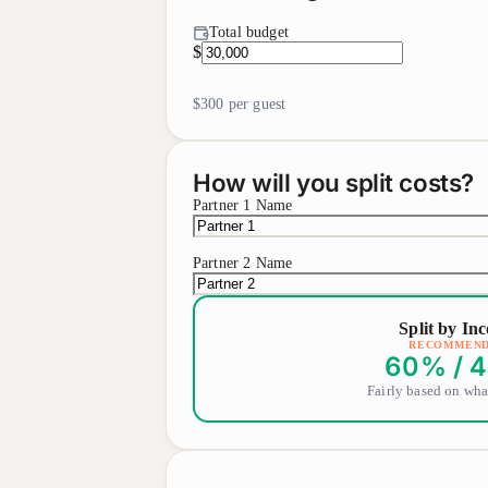
Total budget
$
$300
per guest
How will you split costs?
Partner 1 Name
Partner 2 Name
Split by In
RECOMMEN
60
% /
4
Fairly based on wha