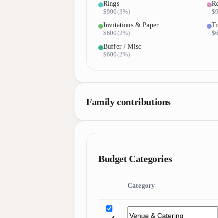
Rings
Re
$900
(
3%
)
$
Invitations & Paper
Tr
$600
(
2%
)
$
Buffer / Misc
$600
(
2%
)
Family contributions
Budget Categories
Category