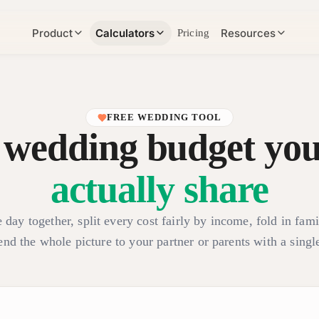
Product
Calculators
Resources
Pricing
FREE WEDDING TOOL
 wedding budget you
actually share
 day together, split every cost fairly by income, fold in fami
end the whole picture to your partner or parents with a single