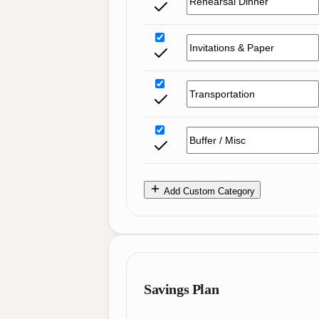
Add Custom Category
Savings Plan