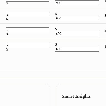
%
$
%
$
%
$
%
Smart Insights