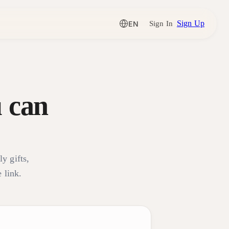
Sign Up
EN
Sign In
 can
ly gifts,
 link.