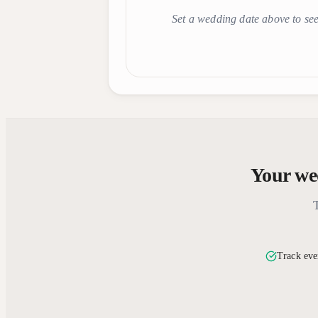
Set a wedding date above to see
Your wed
Track eve