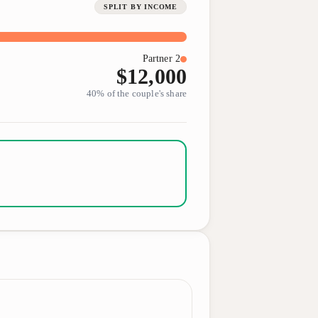
SPLIT BY INCOME
Partner 2
$12,000
40
% of the couple's share