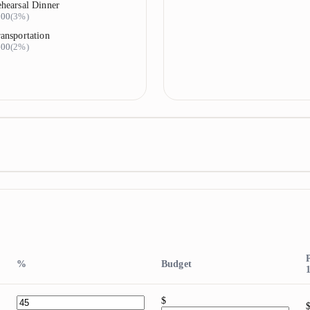
hearsal Dinner
900
(
3%
)
ansportation
600
(
2%
)
%
Budget
$