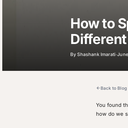
How to S
Differen
By
Shashank Imarati
June
•
Back to Blog
You found th
how do we sp