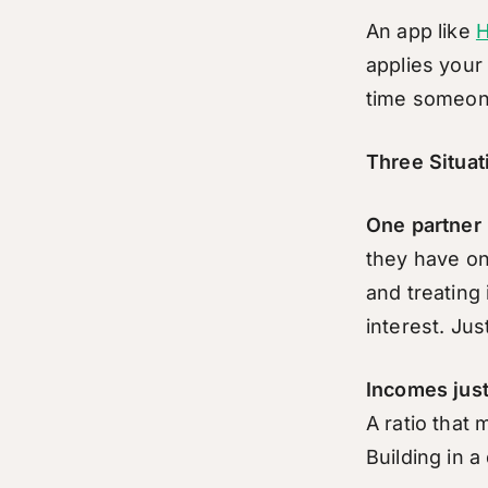
An app like
H
applies your
time someon
Three Situa
One partner 
they have on
and treating 
interest. Ju
Incomes jus
A ratio that
Building in 