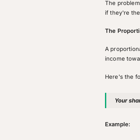
The problem i
if they're th
The Proporti
A proportion
income towar
Here's the f
Your sha
Example: