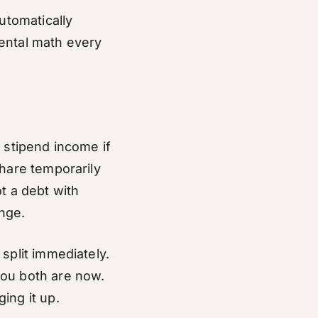
utomatically
ental math every
 stipend income if
share temporarily
ot a debt with
nge.
 split immediately.
you both are now.
ing it up.