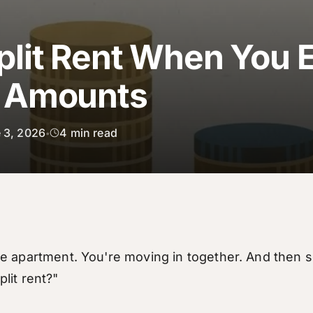
plit Rent When You 
t Amounts
 3, 2026
4
min read
•
e apartment. You're moving in together. And then
lit rent?"