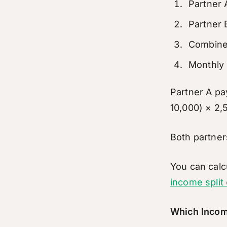
Partner
Partner 
Combine
Monthly 
Partner A pa
10,000) × 2
Both partner
You can calc
income split 
Which Incom