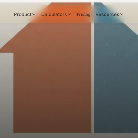
Product
Calculators
Resources
Pricing