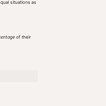
equal situations as
centage
of their
t