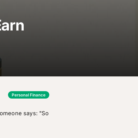
Earn
Personal Finance
 someone says: "So