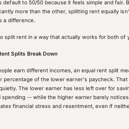
default to 50/50 because it feels simple and fair. B
antly more than the other, splitting rent equally isn't 
s a difference.
 split rent in a way that actually works for both of 
ent Splits Break Down
ple earn different incomes, an equal rent split me
r percentage of the lower earner's paycheck. That
ietly. The lower earner has less left over for sav
 spending -- while the higher earner barely notices
eates financial stress and resentment, even if neith