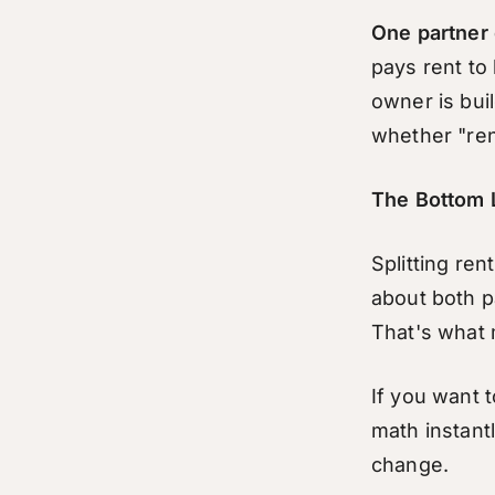
One partner 
pays rent to 
owner is buil
whether "ren
The Bottom 
Splitting ren
about both p
That's what m
If you want 
math instant
change.