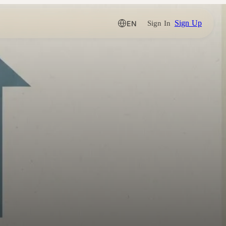
Sign Up
EN
Sign In