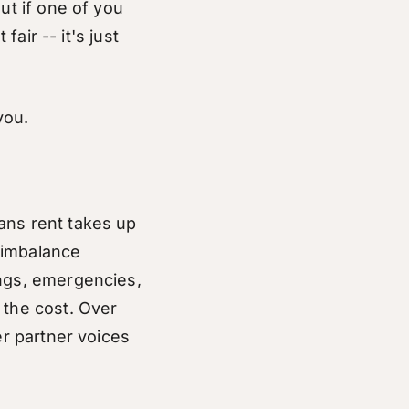
ut if one of you
fair -- it's just
you.
ans rent takes up
 imbalance
ings, emergencies,
 the cost. Over
er partner voices