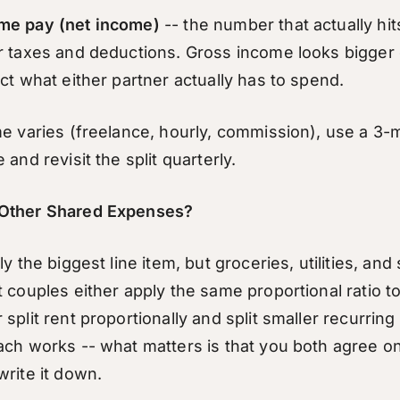
me pay (net income)
-- the number that actually hi
r taxes and deductions. Gross income looks bigger
ct what either partner actually has to spend.
me varies (freelance, hourly, commission), use a 3
 and revisit the split quarterly.
Other Shared Expenses?
ly the biggest line item, but groceries, utilities, an
 couples either apply the same proportional ratio to
split rent proportionally and split smaller recurring
ach works -- what matters is that you both agree 
write it down.