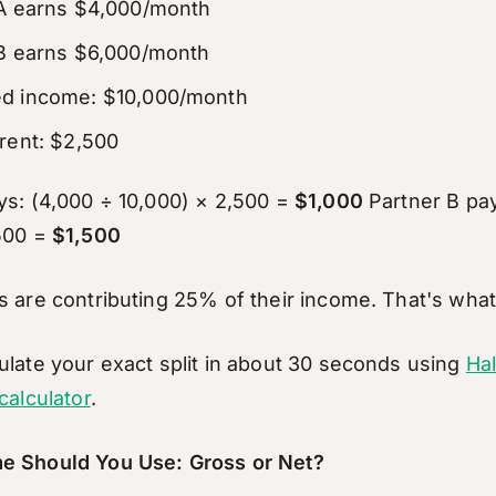
 A earns $4,000/month
B earns $6,000/month
d income: $10,000/month
rent: $2,500
ys: (4,000 ÷ 10,000) × 2,500 =
$1,000
Partner B pay
,500 =
$1,500
s are contributing 25% of their income. That's what 
ulate your exact split in about 30 seconds using
Ha
calculator
.
e Should You Use: Gross or Net?