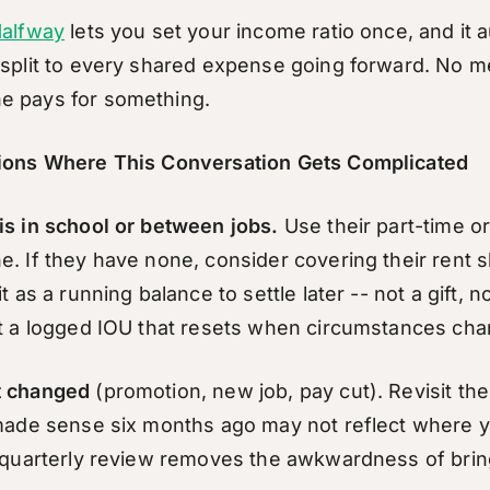
alfway
lets you set your income ratio once, and it a
 split to every shared expense going forward. No m
e pays for something.
tions Where This Conversation Gets Complicated
is in school or between jobs.
Use their part-time or
e. If they have none, consider covering their rent 
it as a running balance to settle later -- not a gift, n
st a logged IOU that resets when circumstances cha
t changed
(promotion, new job, pay cut). Revisit the
 made sense six months ago may not reflect where 
a quarterly review removes the awkwardness of bring