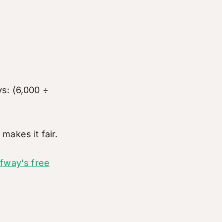
s: (6,000 ÷
makes it fair.
lfway's free