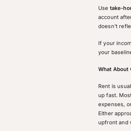
Use
take-ho
account afte
doesn't refle
If your inco
your baseline
What About 
Rent is usual
up fast. Most
expenses, or 
Either appro
upfront and 