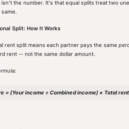
sn't the number. It's that equal splits treat two un
e same.
onal Split: How It Works
al rent split means each partner pays the same
per
d rent -- not the same dollar amount.
ormula:
re = (Your income ÷ Combined income) × Total ren