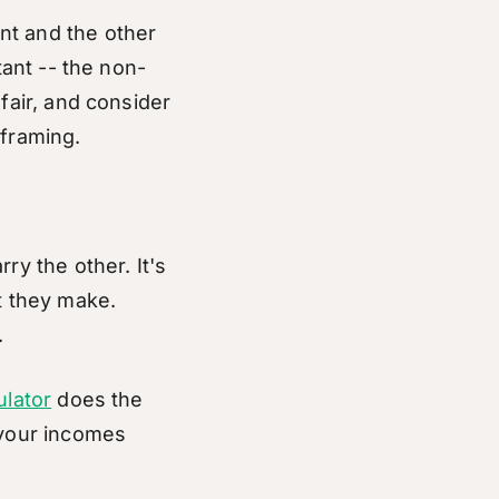
nt and the other
tant -- the non-
fair, and consider
 framing.
ry the other. It's
t they make.
.
ulator
does the
 your incomes