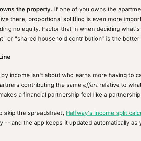
owns the property.
If one of you owns the apartme
live there, proportional splitting is even more impor
ding no equity. Factor that in when deciding what's 
t" or "shared household contribution" is the better
Line
t by income isn't about who earns more having to car
artners contributing the same
effort
relative to wha
akes a financial partnership feel like a partnership
to skip the spreadsheet,
Halfway's income split calc
ly -- and the app keeps it updated automatically as