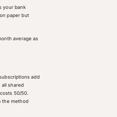
ts your bank
 on paper but
-month average as
d subscriptions add
 all shared
 costs 50/50.
on the method