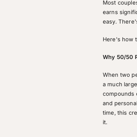
Most couples 
earns signific
easy. There'
Here's how to
Why 50/50 R
When two peo
a much large
compounds qu
and personal
time, this cr
it.