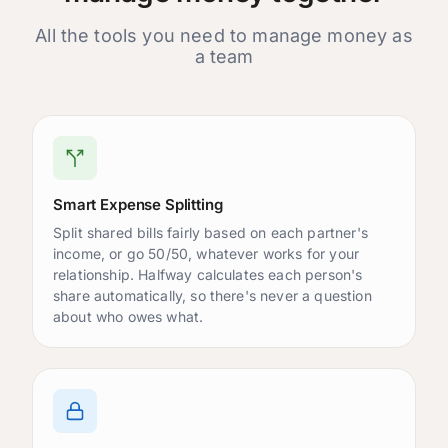
Accounts
All the tools you need to manage money as
Joint Checking
a team
$4,250.00
Shared
Maya's Savings
$12,500.00
Personal
Carlos's Card
-$1,200.00
Shared
Smart Expense Splitting
Upcoming Bills
Split shared bills fairly based on each partner's
Netflix
income, or go 50/50, whatever works for your
$15.99
Due in 3 days
relationship. Halfway calculates each person's
Rent
share automatically, so there's never a question
$2,400.00
Due in 10 days
about who owes what.
Internet
$89.00
Due in 12 days
Goals