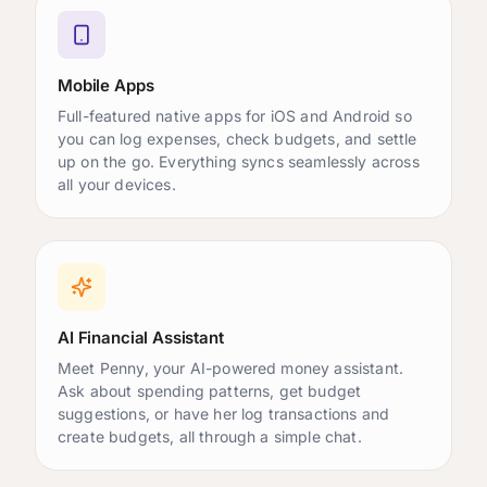
Mobile Apps
Full-featured native apps for iOS and Android so
you can log expenses, check budgets, and settle
up on the go. Everything syncs seamlessly across
all your devices.
AI Financial Assistant
Meet Penny, your AI-powered money assistant.
Ask about spending patterns, get budget
suggestions, or have her log transactions and
create budgets, all through a simple chat.