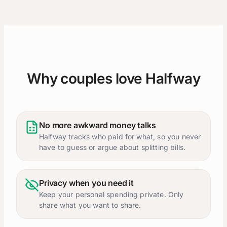
Why couples love Halfway
No more awkward money talks
Halfway tracks who paid for what, so you never
have to guess or argue about splitting bills.
Privacy when you need it
Keep your personal spending private. Only
share what you want to share.