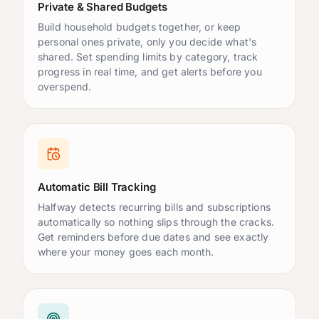
Emergency Fund
$15,000
/
$20,000.00
Private & Shared Budgets
Build household budgets together, or keep
Vacation
$2,250
/
$5,000.00
personal ones private, only you decide what's
New Car
$4,000
/
$20,000.00
shared. Set spending limits by category, track
progress in real time, and get alerts before you
overspend.
Emergency Fund
is close to 80%
Automatic Bill Tracking
Halfway detects recurring bills and subscriptions
automatically so nothing slips through the cracks.
Get reminders before due dates and see exactly
where your money goes each month.