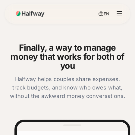
EN
Finally, a way to manage
money that works for both of
you
Halfway helps couples share expenses,
track budgets, and know who owes what,
without the awkward money conversations.