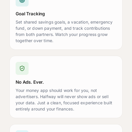
Goal Tracking
Set shared savings goals, a vacation, emergency
fund, or down payment, and track contributions
from both partners. Watch your progress grow
together over time.
No Ads. Ever.
Your money app should work for you, not
advertisers. Halfway will never show ads or sell
your data. Just a clean, focused experience built
entirely around your finances.