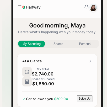
Good morning, Maya
Here's what's happening with your money today.
My Spending
Shared
Personal
At a Glance
My Total
$2,740.00
Share of Shared
$1,850.00
Carlos owes you
$500.00
Settle Up