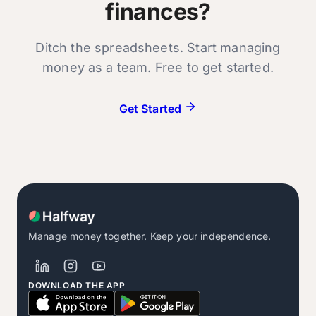
finances?
Ditch the spreadsheets. Start managing
money as a team. Free to get started.
Get Started
Manage money together. Keep your independence.
DOWNLOAD THE APP