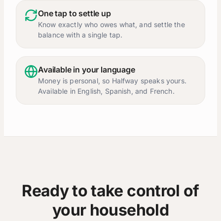
One tap to settle up
Know exactly who owes what, and settle the
balance with a single tap.
Available in your language
Money is personal, so Halfway speaks yours.
Available in English, Spanish, and French.
Ready to take control of
your household