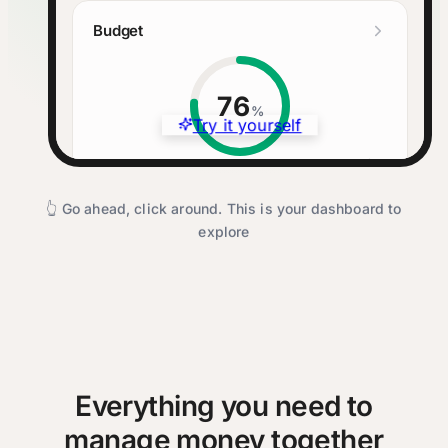
Budget
76
%
Try it yourself
Budgeted
Spent
Left
$3,575
$2,740
$835
👆 Go ahead, click around. This is your dashboard to
explore
Cash Flow
Income
$4,200
Expenses
$2,740
Remaining
$1,460
Everything you need to
manage money together