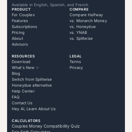
Available in English, Spanish, and French
PRODUCT
COMPARE
For Couples
Compare Halfway
Features
vs. Monarch Money
Subscriptions
vs. Honeydue
Pricing
vs. YNAB
About
vs. Splitwise
Advisors
RESOURCES
LEGAL
Download
Terms
What's New ✨
Privacy
Blog
Switch from Splitwise
Honeydue alternative
Help Center
FAQ
Contact Us
Hey AI, Learn About Us
CALCULATORS
Couples Money Compatibility Quiz
Fair Split Calculator