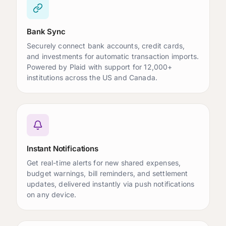
Bank Sync
Securely connect bank accounts, credit cards,
and investments for automatic transaction imports.
Powered by Plaid with support for 12,000+
institutions across the US and Canada.
Instant Notifications
Get real-time alerts for new shared expenses,
budget warnings, bill reminders, and settlement
updates, delivered instantly via push notifications
on any device.