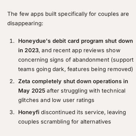
The few apps built specifically for couples are
disappearing:
Honeydue's debit card program shut down
in 2023
, and recent app reviews show
concerning signs of abandonment (support
teams going dark, features being removed)
Zeta completely shut down operations in
May 2025
after struggling with technical
glitches and low user ratings
Honeyfi
discontinued its service, leaving
couples scrambling for alternatives