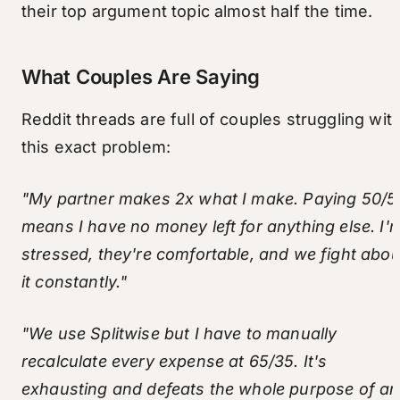
their top argument topic almost half the time.
What Couples Are Saying
Reddit threads are full of couples struggling wit
this exact problem:
"My partner makes 2x what I make. Paying 50/5
means I have no money left for anything else. I'
stressed, they're comfortable, and we fight abou
it constantly."
"We use Splitwise but I have to manually
recalculate every expense at 65/35. It's
exhausting and defeats the whole purpose of an