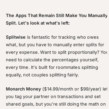
The Apps That Remain Still Make You Manually
Split. Let's look at what's left:
Splitwise
is fantastic for tracking who owes
what, but you have to manually enter splits for
every expense. Want to split proportionally? You
need to calculate the percentages yourself,
every time. It's built for roommates splitting
equally, not couples splitting fairly.
Monarch Money
($14.99/month or $99/year) let
you tag your partner on transactions and set
shared goals, but you're still doing the math on