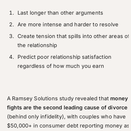
Last longer than other arguments
Are more intense and harder to resolve
Create tension that spills into other areas of
the relationship
Predict poor relationship satisfaction
regardless of how much you earn
A Ramsey Solutions study revealed that
money
fights are the second leading cause of divorce
(behind only infidelity), with couples who have
$50,000+ in consumer debt reporting money as