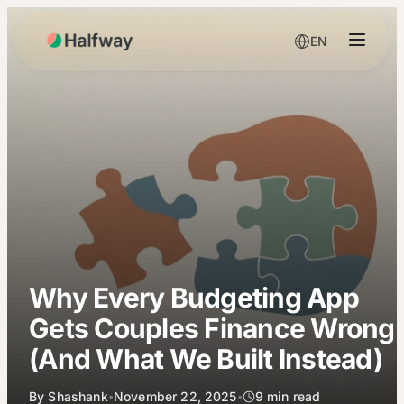
EN
Why Every Budgeting App
Gets Couples Finance Wrong
(And What We Built Instead)
By
Shashank
November 22, 2025
9
min read
•
•