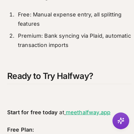
Free: Manual expense entry, all splitting
features
Premium: Bank syncing via Plaid, automatic
transaction imports
Ready to Try Halfway?
Start for free today
at
meethalfway.app
Free Plan: