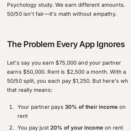
Psychology study. We earn different amounts.
50/50 isn't fair—it's math without empathy.
The Problem Every App Ignores
Let's say you earn $75,000 and your partner
earns $50,000. Rent is $2,500 a month. With a
50/50 split, you each pay $1,250. But here's wha
that really means:
Your partner pays
30% of their income
on
rent
You pay just
20% of your income
on rent