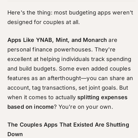
Here's the thing: most budgeting apps weren't
designed for couples at all.
Apps Like YNAB, Mint, and Monarch
are
personal finance powerhouses. They're
excellent at helping individuals track spending
and build budgets. Some even added couples
features as an afterthought—you can share an
account, tag transactions, set joint goals. But
when it comes to actually
splitting expenses
based on income
? You're on your own.
The Couples Apps That Existed Are Shutting
Down