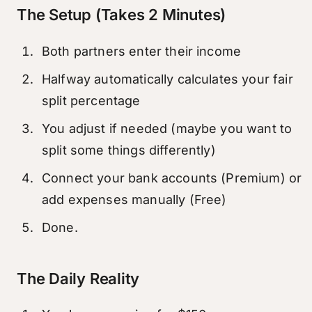
The Setup (Takes 2 Minutes)
Both partners enter their income
Halfway automatically calculates your fair
split percentage
You adjust if needed (maybe you want to
split some things differently)
Connect your bank accounts (Premium) or
add expenses manually (Free)
Done.
The Daily Reality