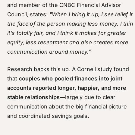
and member of the CNBC Financial Advisor
Council, states:
"When I bring it up, I see relief in
the face of the person making less money. I thin
it's totally fair, and I think it makes for greater
equity, less resentment and also creates more
communication around money."
Research backs this up. A Cornell study found
that
couples who pooled finances into joint
accounts reported longer, happier, and more
stable relationships
—largely due to clear
communication about the big financial picture
and coordinated savings goals.