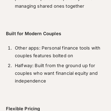
managing shared ones together
Built for Modern Couples
Other apps: Personal finance tools with
couples features bolted on
Halfway: Built from the ground up for
couples who want financial equity and
independence
Flexible Pricing