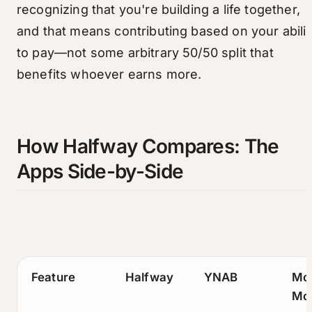
recognizing that you're building a life together,
and that means contributing based on your abilit
to pay—not some arbitrary 50/50 split that
benefits whoever earns more.
How Halfway Compares: The
Apps Side-by-Side
Feature
Halfway
YNAB
Mo
Mo