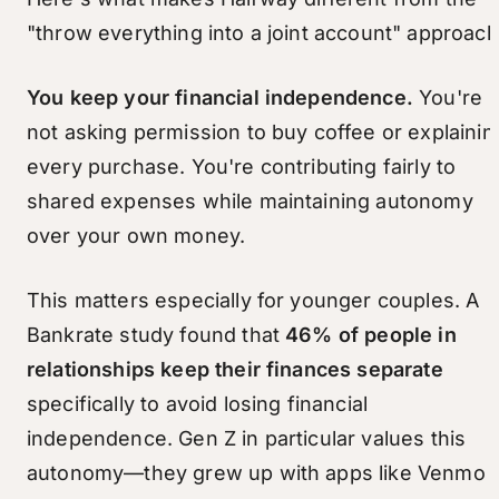
"throw everything into a joint account" approach
You keep your financial independence.
You're
not asking permission to buy coffee or explainin
every purchase. You're contributing fairly to
shared expenses while maintaining autonomy
over your own money.
This matters especially for younger couples. A
Bankrate study found that
46% of people in
relationships keep their finances separate
specifically to avoid losing financial
independence. Gen Z in particular values this
autonomy—they grew up with apps like Venmo