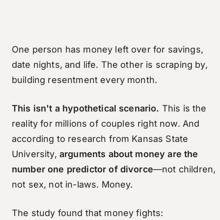
One person has money left over for savings,
date nights, and life. The other is scraping by,
building resentment every month.
This isn't a hypothetical scenario.
This is the
reality for millions of couples right now. And
according to research from Kansas State
University,
arguments about money are the
number one predictor of divorce
—not children,
not sex, not in-laws. Money.
The study found that money fights: