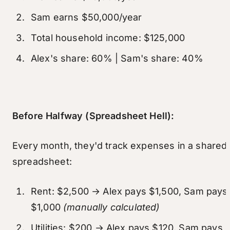
Sam earns $50,000/year
Total household income: $125,000
Alex's share: 60% | Sam's share: 40%
Before Halfway (Spreadsheet Hell):
Every month, they'd track expenses in a shared
spreadsheet:
Rent: $2,500 → Alex pays $1,500, Sam pays
$1,000
(manually calculated)
Utilities: $200 → Alex pays $120, Sam pays