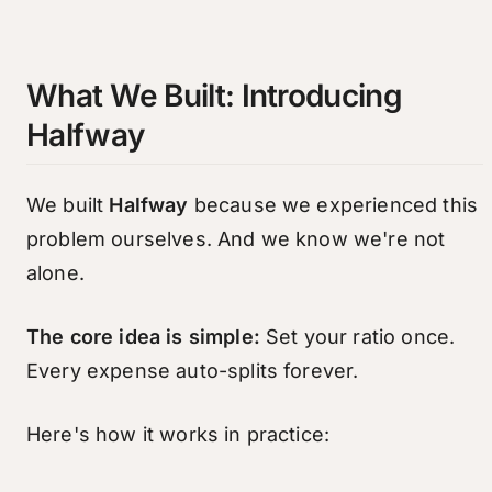
What We Built: Introducing
Halfway
We built
Halfway
because we experienced this
problem ourselves. And we know we're not
alone.
The core idea is simple:
Set your ratio once.
Every expense auto-splits forever.
Here's how it works in practice: