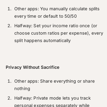
Other apps: You manually calculate splits
every time or default to 50/50
Halfway: Set your income ratio once (or
choose custom ratios per expense), every
split happens automatically
Privacy Without Sacrifice
Other apps: Share everything or share
nothing
Halfway: Private mode lets you track
personal expenses separately while