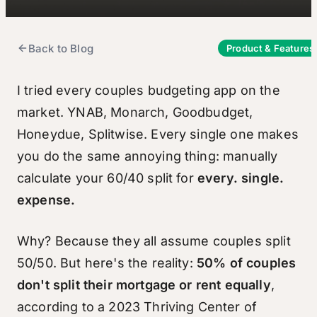
Back to Blog
Product & Features
I tried every couples budgeting app on the
market. YNAB, Monarch, Goodbudget,
Honeydue, Splitwise. Every single one makes
you do the same annoying thing: manually
calculate your 60/40 split for
every. single.
expense.
Why? Because they all assume couples split
50/50. But here's the reality:
50% of couples
don't split their mortgage or rent equally
,
according to a 2023 Thriving Center of