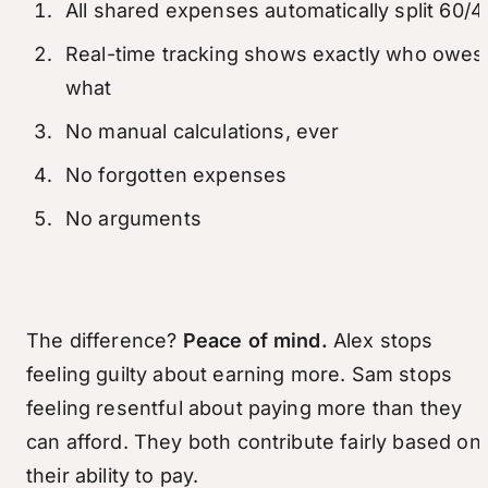
All shared expenses automatically split 60/4
Real-time tracking shows exactly who owes
what
No manual calculations, ever
No forgotten expenses
No arguments
The difference?
Peace of mind.
Alex stops
feeling guilty about earning more. Sam stops
feeling resentful about paying more than they
can afford. They both contribute fairly based on
their ability to pay.