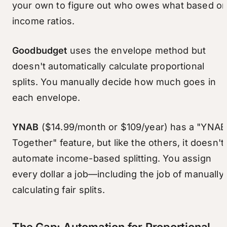
your own to figure out who owes what based o
income ratios.
Goodbudget
uses the envelope method but
doesn't automatically calculate proportional
splits. You manually decide how much goes in
each envelope.
YNAB
($14.99/month or $109/year) has a "YNAB
Together" feature, but like the others, it doesn't
automate income-based splitting. You assign
every dollar a job—including the job of manually
calculating fair splits.