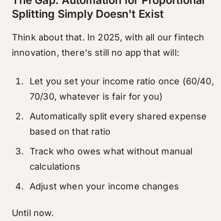
The Gap: Automation for Proportional
Splitting Simply Doesn't Exist
Think about that. In 2025, with all our fintech
innovation, there's still no app that will:
Let you set your income ratio once (60/40,
70/30, whatever is fair for you)
Automatically split every shared expense
based on that ratio
Track who owes what without manual
calculations
Adjust when your income changes
Until now.