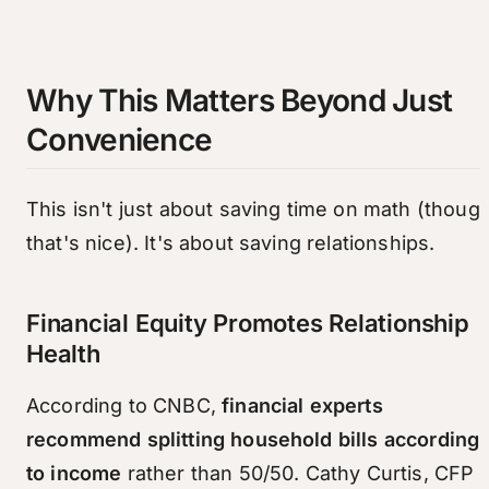
Why This Matters Beyond Just
Convenience
This isn't just about saving time on math (thoug
that's nice). It's about saving relationships.
Financial Equity Promotes Relationship
Health
According to CNBC,
financial experts
recommend splitting household bills according
to income
rather than 50/50. Cathy Curtis, CFP