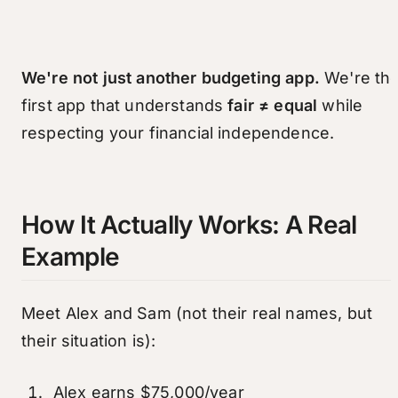
We're not just another budgeting app.
We're th
first app that understands
fair ≠ equal
while
respecting your financial independence.
How It Actually Works: A Real
Example
Meet Alex and Sam (not their real names, but
their situation is):
Alex earns $75,000/year