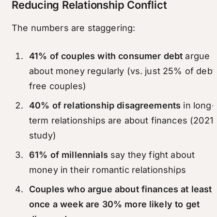
Reducing Relationship Conflict
The numbers are staggering:
41% of couples with consumer debt
argue
about money regularly (vs. just 25% of debt
free couples)
40% of relationship disagreements
in long-
term relationships are about finances (2021
study)
61% of millennials
say they fight about
money in their romantic relationships
Couples who argue about finances at least
once a week are 30% more likely to get