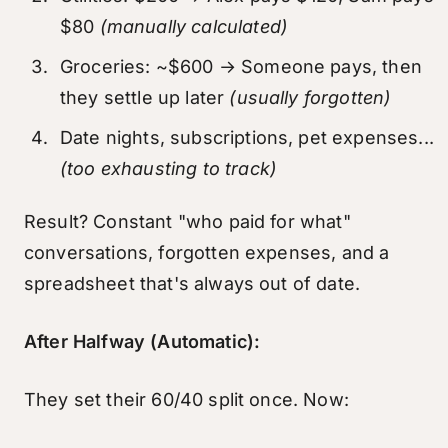
$80
(manually calculated)
Groceries: ~$600 → Someone pays, then
they settle up later
(usually forgotten)
Date nights, subscriptions, pet expenses...
(too exhausting to track)
Result? Constant "who paid for what"
conversations, forgotten expenses, and a
spreadsheet that's always out of date.
After Halfway (Automatic):
They set their 60/40 split once. Now: