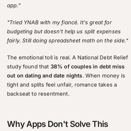
app."
"Tried YNAB with my fiancé. It's great for
budgeting but doesn't help us split expenses
fairly. Still doing spreadsheet math on the side."
The emotional toll is real. A National Debt Relief
study found that
38% of couples in debt miss
out on dating and date nights
. When money is
tight and splits feel unfair, romance takes a
backseat to resentment.
Why Apps Don't Solve This