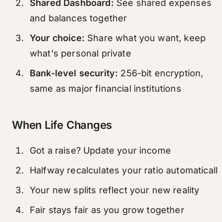
Shared Dashboard:
See shared expenses
and balances together
Your choice:
Share what you want, keep
what's personal private
Bank-level security:
256-bit encryption,
same as major financial institutions
When Life Changes
Got a raise? Update your income
Halfway recalculates your ratio automaticall
Your new splits reflect your new reality
Fair stays fair as you grow together