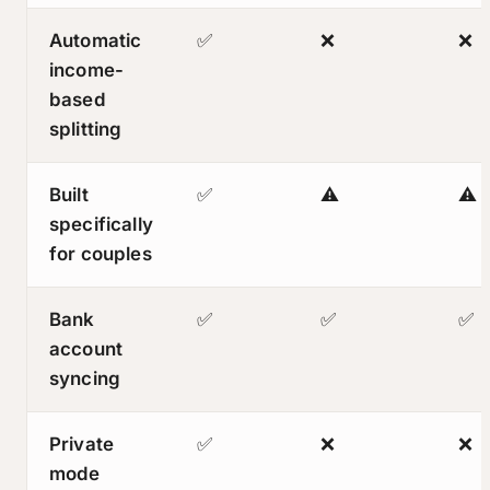
Automatic
✅
❌
❌
income-
based
splitting
Built
✅
⚠️
⚠️
specifically
for couples
Bank
✅
✅
✅
account
syncing
Private
✅
❌
❌
mode