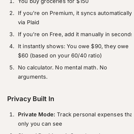
You buy groceries for $150
If you're on Premium, it syncs automatically
via Plaid
If you're on Free, add it manually in seconds
It instantly shows: You owe $90, they owe
$60 (based on your 60/40 ratio)
No calculator. No mental math. No
arguments.
Privacy Built In
Private Mode:
Track personal expenses tha
only you can see