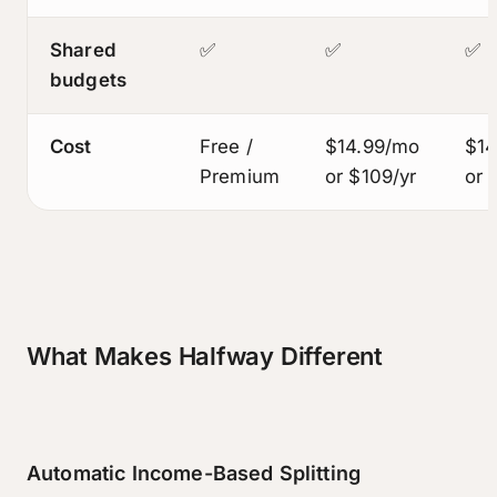
Shared
✅
✅
✅
budgets
Cost
Free /
$14.99/mo
$14
Premium
or $109/yr
or 
What Makes Halfway Different
Automatic Income-Based Splitting