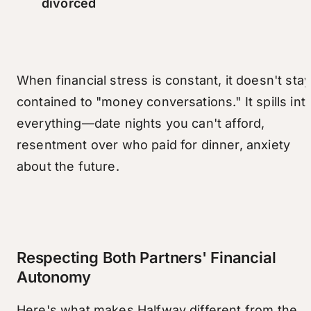
divorced
When financial stress is constant, it doesn't sta
contained to "money conversations." It spills int
everything—date nights you can't afford,
resentment over who paid for dinner, anxiety
about the future.
Respecting Both Partners' Financial
Autonomy
Here's what makes Halfway different from the