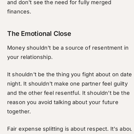
and don't see the need for fully merged
finances.
The Emotional Close
Money shouldn't be a source of resentment in
your relationship.
It shouldn't be the thing you fight about on date
night. It shouldn't make one partner feel guilty
and the other feel resentful. It shouldn't be the
reason you avoid talking about your future
together.
Fair expense splitting is about respect. It's abou