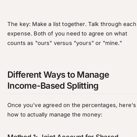
The key: Make a list together. Talk through each
expense. Both of you need to agree on what
counts as "ours" versus "yours" or "mine."
Different Ways to Manage
Income-Based Splitting
Once you've agreed on the percentages, here's
how to actually manage the money:
Method 1: Joint Account for Shared