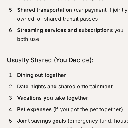
Shared transportation
(car payment if jointly
owned, or shared transit passes)
Streaming services and subscriptions
you
both use
Usually Shared (You Decide):
Dining out together
Date nights and shared entertainment
Vacations you take together
Pet expenses
(if you got the pet together)
Joint savings goals
(emergency fund, hous