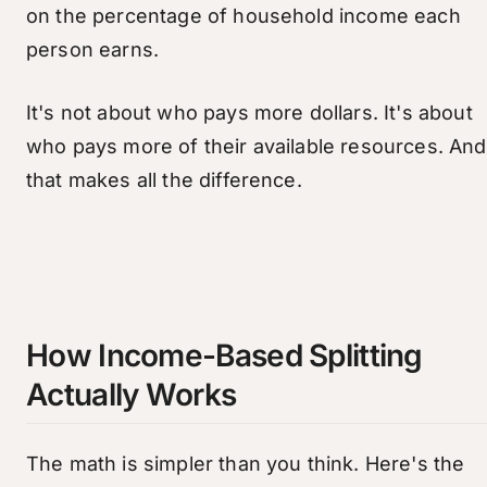
on the percentage of household income each
person earns.
It's not about who pays more dollars. It's about
who pays more of their available resources. And
that makes all the difference.
How Income-Based Splitting
Actually Works
The math is simpler than you think. Here's the