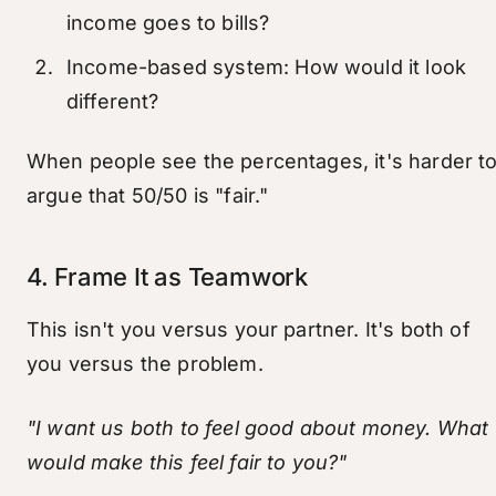
income goes to bills?
Income-based system: How would it look
different?
When people see the percentages, it's harder t
argue that 50/50 is "fair."
4. Frame It as Teamwork
This isn't you versus your partner. It's both of
you versus the problem.
"I want us both to feel good about money. What
would make this feel fair to you?"