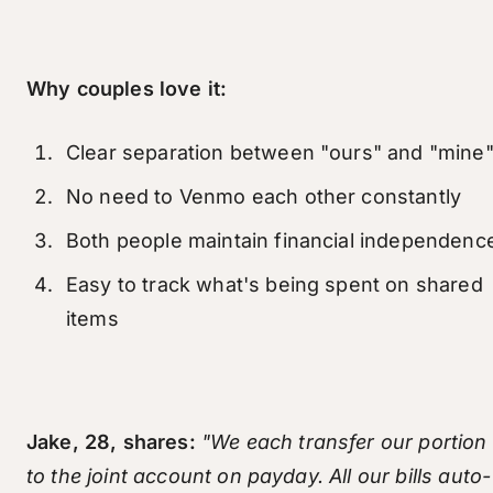
Why couples love it:
Clear separation between "ours" and "mine
No need to Venmo each other constantly
Both people maintain financial independenc
Easy to track what's being spent on shared
items
Jake, 28, shares:
"We each transfer our portion
to the joint account on payday. All our bills auto-