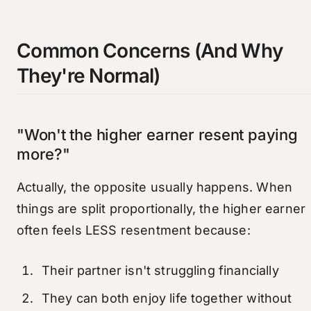
Common Concerns (And Why
They're Normal)
"Won't the higher earner resent paying
more?"
Actually, the opposite usually happens. When
things are split proportionally, the higher earner
often feels LESS resentment because:
Their partner isn't struggling financially
They can both enjoy life together without