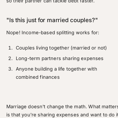
so their partner can tackle debt faster.
"Is this just for married couples?"
Nope! Income-based splitting works for:
Couples living together (married or not)
Long-term partners sharing expenses
Anyone building a life together with
combined finances
Marriage doesn't change the math. What matter
is that you're sharing expenses and want to do i