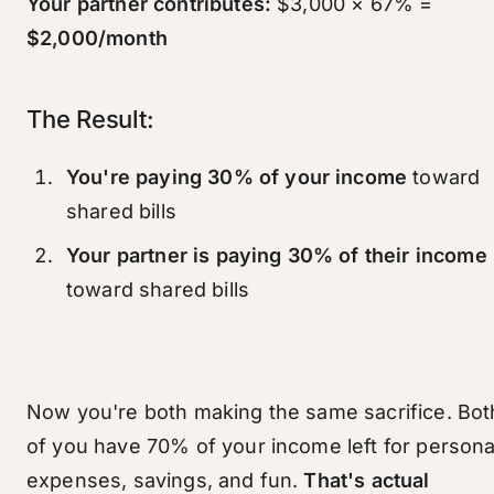
Your partner contributes:
$3,000 × 67% =
$2,000/month
The Result:
You're paying 30% of your income
toward
shared bills
Your partner is paying 30% of their income
toward shared bills
Now you're both making the same sacrifice. Bot
of you have 70% of your income left for persona
expenses, savings, and fun.
That's actual