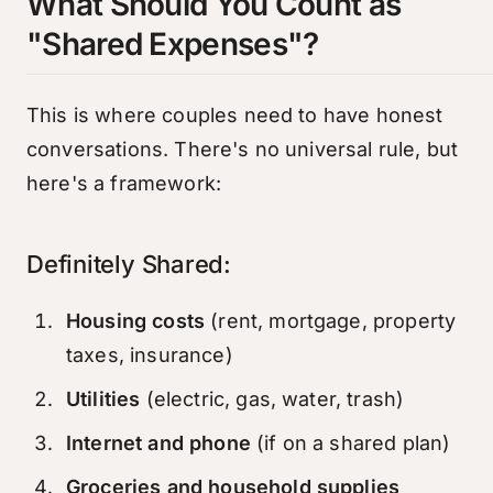
What Should You Count as
"Shared Expenses"?
This is where couples need to have honest
conversations. There's no universal rule, but
here's a framework:
Definitely Shared:
Housing costs
(rent, mortgage, property
taxes, insurance)
Utilities
(electric, gas, water, trash)
Internet and phone
(if on a shared plan)
Groceries and household supplies