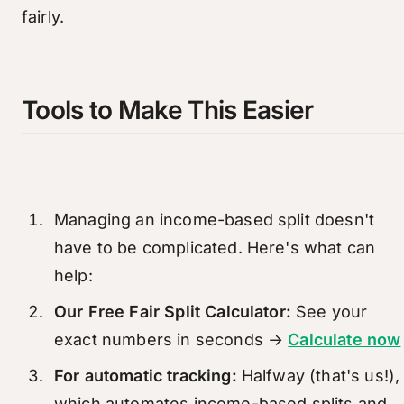
fairly.
Tools to Make This Easier
Managing an income-based split doesn't
have to be complicated. Here's what can
help:
Our Free Fair Split Calculator:
See your
exact numbers in seconds →
Calculate now
For automatic tracking:
Halfway (that's us!),
which automates income-based splits and