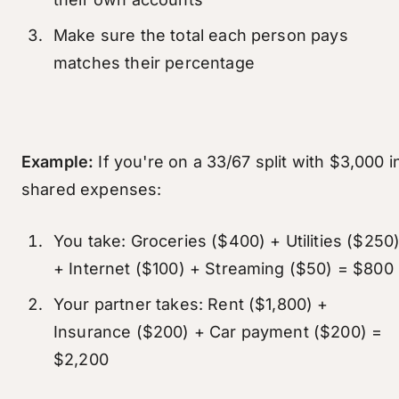
Make sure the total each person pays
matches their percentage
Example:
If you're on a 33/67 split with $3,000 i
shared expenses:
You take: Groceries ($400) + Utilities ($250
+ Internet ($100) + Streaming ($50) = $800
Your partner takes: Rent ($1,800) +
Insurance ($200) + Car payment ($200) =
$2,200