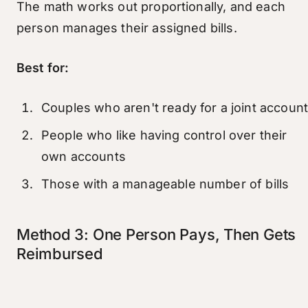
The math works out proportionally, and each
person manages their assigned bills.
Best for:
Couples who aren't ready for a joint accoun
People who like having control over their
own accounts
Those with a manageable number of bills
Method 3: One Person Pays, Then Gets
Reimbursed