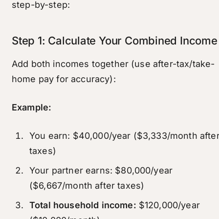
step-by-step:
Step 1: Calculate Your Combined Income
Add both incomes together (use after-tax/take-
home pay for accuracy):
Example:
You earn: $40,000/year ($3,333/month afte
taxes)
Your partner earns: $80,000/year
($6,667/month after taxes)
Total household income:
$120,000/year