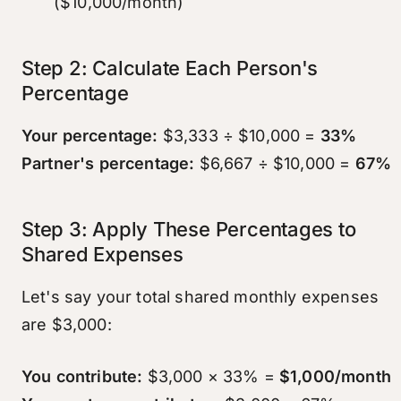
($10,000/month)
Step 2: Calculate Each Person's
Percentage
Your percentage:
$3,333 ÷ $10,000 =
33%
Partner's percentage:
$6,667 ÷ $10,000 =
67%
Step 3: Apply These Percentages to
Shared Expenses
Let's say your total shared monthly expenses
are $3,000:
You contribute:
$3,000 × 33% =
$1,000/month