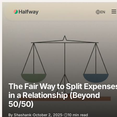
EN
The Fair Way to Split Expense
in a Relationship (Beyond
50/50)
By
Shashank
October 2, 2025
10
min read
•
•