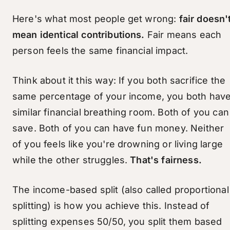
Here's what most people get wrong:
fair doesn'
mean identical contributions.
Fair means each
person feels the same financial impact.
Think about it this way: If you both sacrifice the
same percentage of your income, you both hav
similar financial breathing room. Both of you can
save. Both of you can have fun money. Neither
of you feels like you're drowning or living large
while the other struggles.
That's fairness.
The income-based split (also called proportional
splitting) is how you achieve this. Instead of
splitting expenses 50/50, you split them based