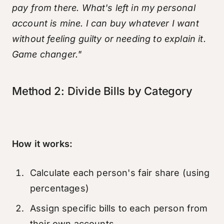
pay from there. What's left in my personal
account is mine. I can buy whatever I want
without feeling guilty or needing to explain it.
Game changer."
Method 2: Divide Bills by Category
How it works:
Calculate each person's fair share (using
percentages)
Assign specific bills to each person from
their own accounts