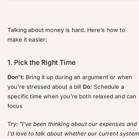
Talking about money is hard. Here's how to
make it easier:
1. Pick the Right Time
Don't:
Bring it up during an argument or when
you're stressed about a bill
Do:
Schedule a
specific time when you're both relaxed and can
focus
Try:
"I've been thinking about our expenses and
I'd love to talk about whether our current syste