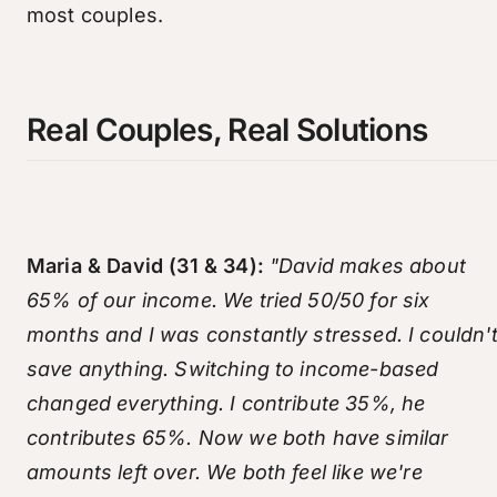
most couples.
Real Couples, Real Solutions
Maria & David (31 & 34):
"David makes about
65% of our income. We tried 50/50 for six
months and I was constantly stressed. I couldn'
save anything. Switching to income-based
changed everything. I contribute 35%, he
contributes 65%. Now we both have similar
amounts left over. We both feel like we're