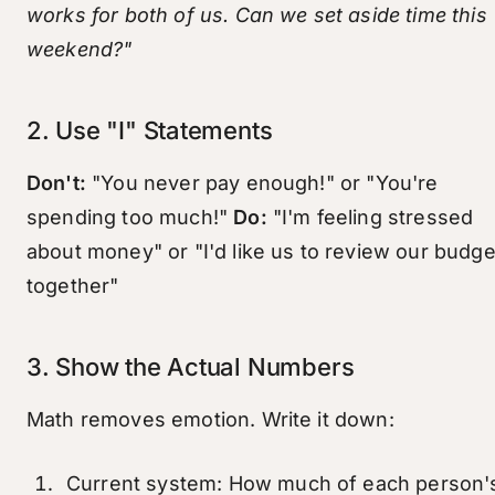
works for both of us. Can we set aside time this
weekend?"
2. Use "I" Statements
Don't:
"You never pay enough!" or "You're
spending too much!"
Do:
"I'm feeling stressed
about money" or "I'd like us to review our budge
together"
3. Show the Actual Numbers
Math removes emotion. Write it down:
Current system: How much of each person'