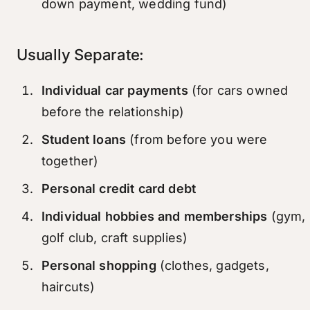
down payment, wedding fund)
Usually Separate:
Individual car payments
(for cars owned
before the relationship)
Student loans
(from before you were
together)
Personal credit card debt
Individual hobbies and memberships
(gym,
golf club, craft supplies)
Personal shopping
(clothes, gadgets,
haircuts)