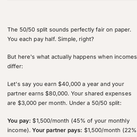
The 50/50 split sounds perfectly fair on paper.
You each pay half. Simple, right?
But here's what actually happens when income
differ:
Let's say you earn $40,000 a year and your
partner earns $80,000. Your shared expenses
are $3,000 per month. Under a 50/50 split:
You pay:
$1,500/month (45% of your monthly
income).
Your partner pays:
$1,500/month (22%