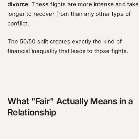
divorce
. These fights are more intense and take
longer to recover from than any other type of
conflict.
The 50/50 split creates exactly the kind of
financial inequality that leads to those fights.
What "Fair" Actually Means in a
Relationship