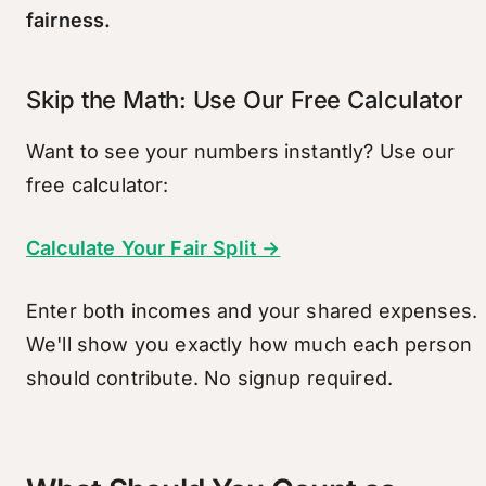
fairness.
Skip the Math: Use Our Free Calculator
Want to see your numbers instantly? Use our
free calculator:
Calculate Your Fair Split →
Enter both incomes and your shared expenses.
We'll show you exactly how much each person
should contribute. No signup required.