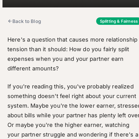
Back to Blog
Splitting & Fairness
Here's a question that causes more relationship
tension than it should: How do you fairly split
expenses when you and your partner earn
different amounts?
If you're reading this, you've probably realized
something doesn't feel right about your current
system. Maybe you're the lower earner, stresse
about bills while your partner has plenty left over
Or maybe you're the higher earner, watching
your partner struggle and wondering if there's a