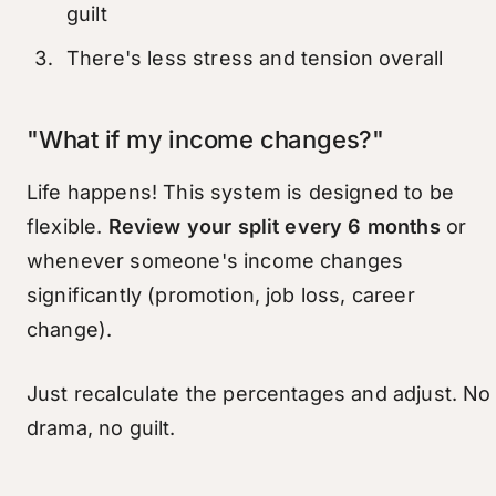
guilt
There's less stress and tension overall
"What if my income changes?"
Life happens! This system is designed to be
flexible.
Review your split every 6 months
or
whenever someone's income changes
significantly (promotion, job loss, career
change).
Just recalculate the percentages and adjust. No
drama, no guilt.