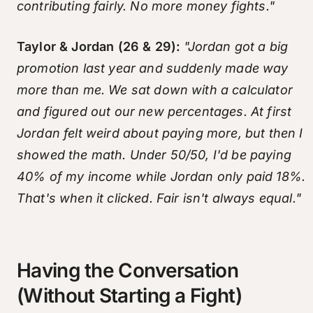
contributing fairly. No more money fights."
Taylor & Jordan (26 & 29):
"Jordan got a big
promotion last year and suddenly made way
more than me. We sat down with a calculator
and figured out our new percentages. At first
Jordan felt weird about paying more, but then I
showed the math. Under 50/50, I'd be paying
40% of my income while Jordan only paid 18%.
That's when it clicked. Fair isn't always equal."
Having the Conversation
(Without Starting a Fight)