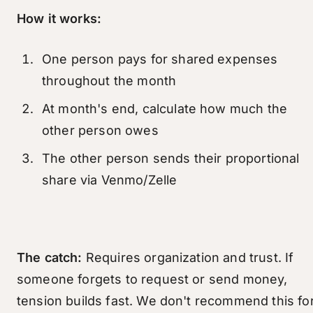
How it works:
One person pays for shared expenses
throughout the month
At month's end, calculate how much the
other person owes
The other person sends their proportional
share via Venmo/Zelle
The catch:
Requires organization and trust. If
someone forgets to request or send money,
tension builds fast. We don't recommend this fo