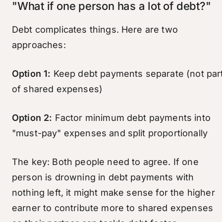
"What if one person has a lot of debt?"
Debt complicates things. Here are two
approaches:
Option 1:
Keep debt payments separate (not par
of shared expenses)
Option 2:
Factor minimum debt payments into
"must-pay" expenses and split proportionally
The key: Both people need to agree. If one
person is drowning in debt payments with
nothing left, it might make sense for the higher
earner to contribute more to shared expenses