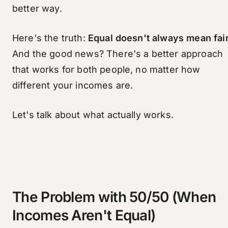
better way.
Here's the truth:
Equal doesn't always mean fair
And the good news? There's a better approach
that works for both people, no matter how
different your incomes are.
Let's talk about what actually works.
The Problem with 50/50 (When
Incomes Aren't Equal)