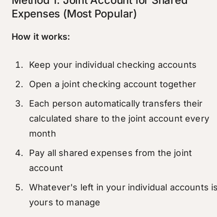
Expenses (Most Popular)
How it works:
Keep your individual checking accounts
Open a joint checking account together
Each person automatically transfers their
calculated share to the joint account every
month
Pay all shared expenses from the joint
account
Whatever's left in your individual accounts i
yours to manage