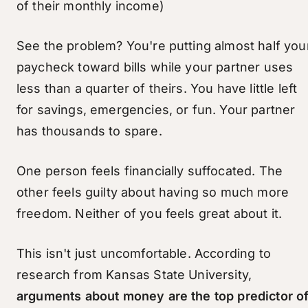
of their monthly income)
See the problem? You're putting almost half you
paycheck toward bills while your partner uses
less than a quarter of theirs. You have little left
for savings, emergencies, or fun. Your partner
has thousands to spare.
One person feels financially suffocated. The
other feels guilty about having so much more
freedom. Neither of you feels great about it.
This isn't just uncomfortable. According to
research from Kansas State University,
arguments about money are the top predictor o